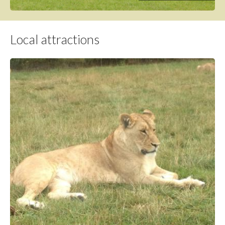
Local attractions