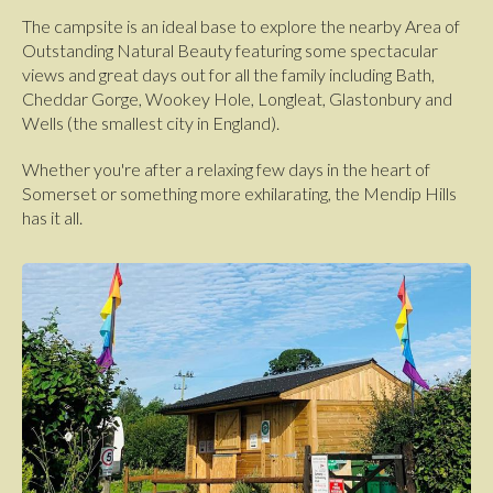
The campsite is an ideal base to explore the nearby Area of
Outstanding Natural Beauty featuring some spectacular
views and great days out for all the family including Bath,
Cheddar Gorge, Wookey Hole, Longleat, Glastonbury and
Wells (the smallest city in England).
Whether you're after a relaxing few days in the heart of
Somerset or something more exhilarating, the Mendip Hills
has it all.