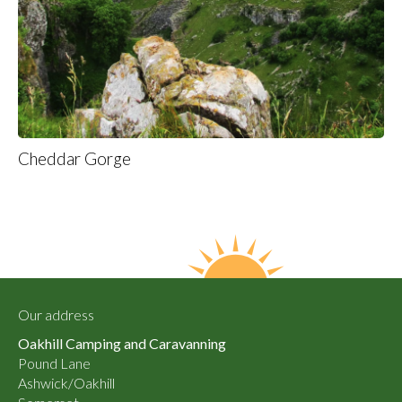
Cheddar Gorge
Our address
Oakhill Camping and Caravanning
Pound Lane
Ashwick/Oakhill