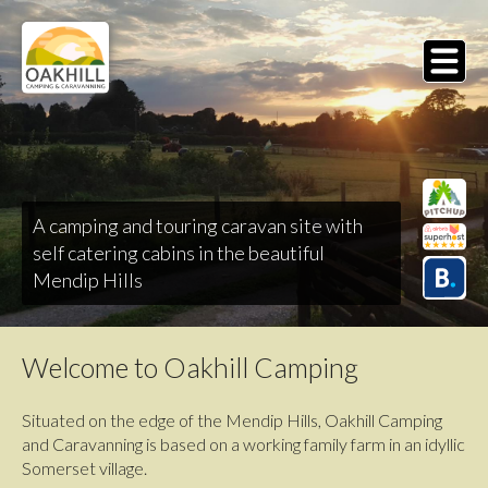
Skip
to
main
MENU
content
A camping and touring caravan site with
self catering cabins in the beautiful
Mendip Hills
Welcome to Oakhill Camping
Situated on the edge of the Mendip Hills, Oakhill Camping
and Caravanning is based on a working family farm in an idyllic
Somerset village.