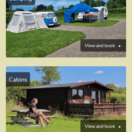
View and book
Cabins
View and book