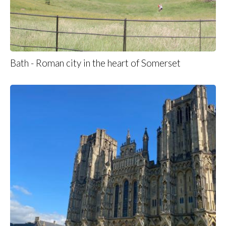
Bath - Roman city in the heart of Somerset