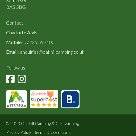
Somerset
BA3 5BG
Contact
Charlotte Alvis
Mobile
: 07735 597100
Email
:
enquiries@oakhillcamping.co.uk
Follow us
© 2023 Oakhill Camping & Caravanning
Privacy Policy
Terms & Conditions