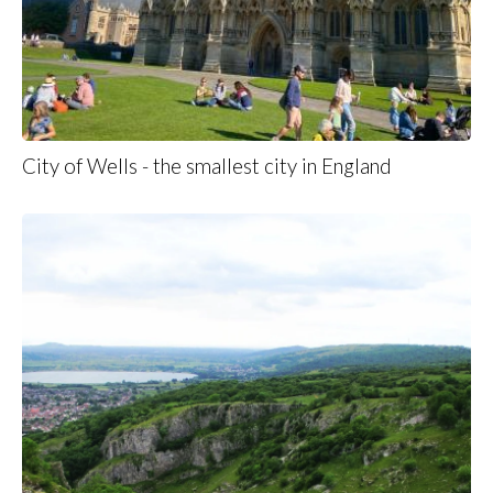
City of Wells - the smallest city in England