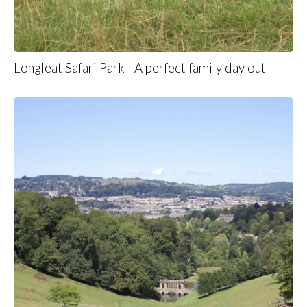
Longleat Safari Park - A perfect family day out