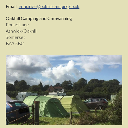
Email
:
enquiries@oakhillcamping.co.uk
Oakhill Camping and Caravanning
Pound Lane
Ashwick/Oakhill
Somerset
BA3 5BG