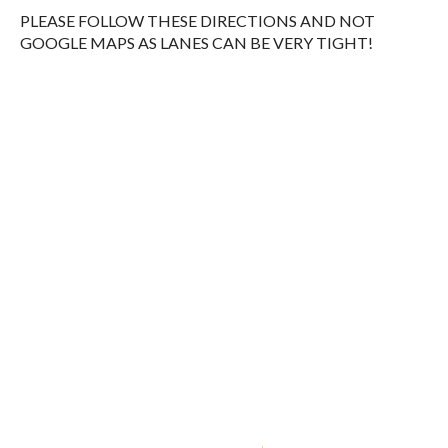
PLEASE FOLLOW THESE DIRECTIONS AND NOT
GOOGLE MAPS AS LANES CAN BE VERY TIGHT!