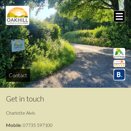
Skip
to
main
MENU
content
Contact
Get in touch
Charlotte Alvis
Mobile
: 07735 597100