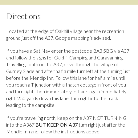
Directions
Located at the edge of Oakhill village near the recreation
ground just off the A37. Google mapping is advised.
If you have a Sat Nav enter the postcode BA3 5BG via A37
and follow the signs for Oakhill Camping and Caravanning.
Travelling south on the A37, drive through the village of
Gurney Slade and after half a mile turn left at the turning just
before the Mendip Inn. Follow this lane for half a mile until
you reach a T-junction with a thatch cottage in front of you
and turn right, then immediately left and again immediately
right. 250 yards down this lane, turn right into the track
leading to the campsite.
If you're travelling north, keep on the A37 NOT TURNING
into the A367
BUT KEEP ON A37
turn right just after the
Mendip Inn and follow the instructions above.