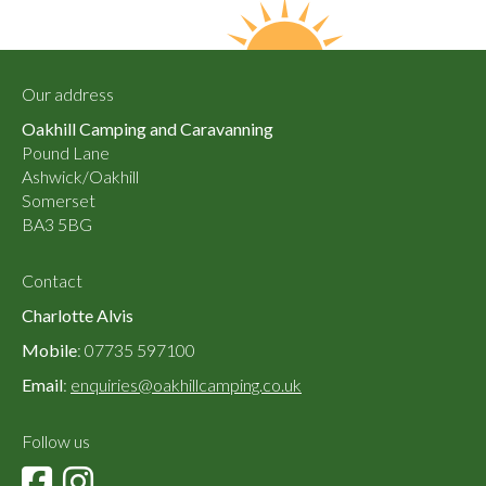
Our address
Oakhill Camping and Caravanning
Pound Lane
Ashwick/Oakhill
Somerset
BA3 5BG
Contact
Charlotte Alvis
Mobile
: 07735 597100
Email
:
enquiries@oakhillcamping.co.uk
Follow us